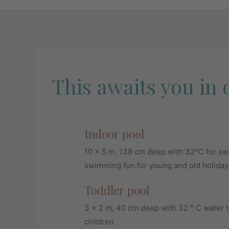
This awaits you in 
Indoor pool
10 x 5 m, 138 cm deep with 32°C for s
swimming fun for young and old holida
Toddler pool
3 x 2 m, 40 cm deep with 32 ° C water t
children