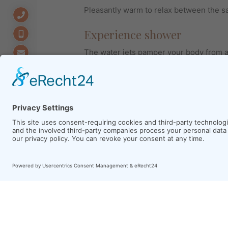
Pleasantly warm to relax between the s
Experience shower
The water jets pamper your body from al
makes you believe that you stand in the 