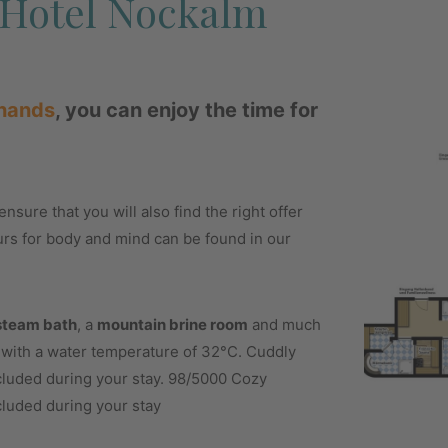
t Hotel Nockalm
 hands
, you can enjoy the time for
nsure that you will also find the right offer
urs for body and mind can be found in our
steam bath
, a
mountain brine room
and much
l with a water temperature of 32°C. Cuddly
ncluded during your stay. 98/5000 Cozy
cluded during your stay