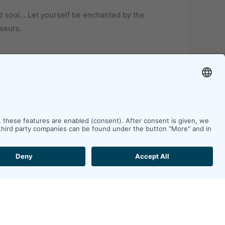
d soul… Let yourself be enchanted by the
seurs.