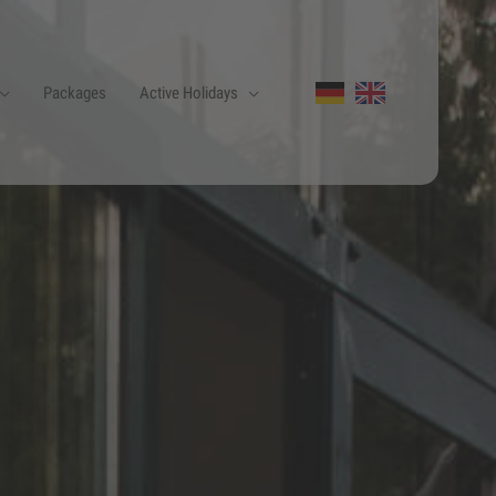
Packages
Active Holidays