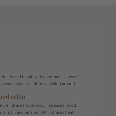
e hustle and bustle with panoramic views of
can watch your children splashing around.
ared cabin
ure infrared technology increases blood
ular pain and tension. With infrared heat,