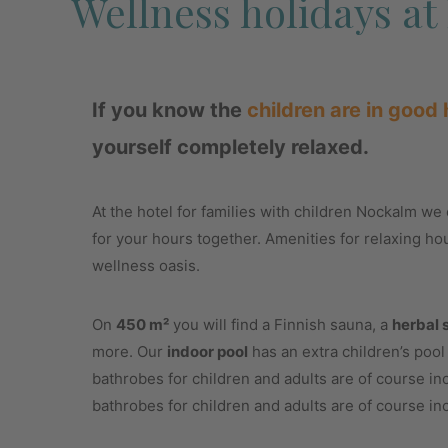
Wellness holidays a
If you know the
children are in good
yourself completely relaxed.
At the hotel for families with children Nockalm we e
for your hours together. Amenities for relaxing ho
wellness oasis.
On
450 m²
you will find a Finnish sauna, a
herbal 
more. Our
indoor pool
has an extra children’s poo
bathrobes for children and adults are of course i
bathrobes for children and adults are of course in