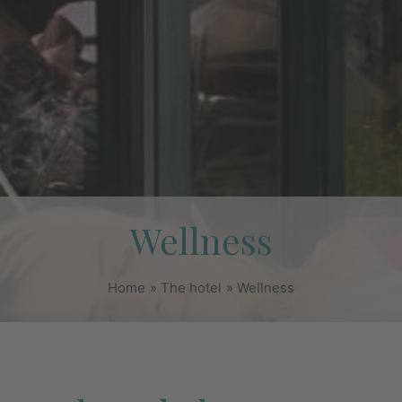
Wellness
Home
The hotel
Wellness