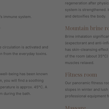
regeneration after physic
system is strengthened. I
and detoxifies the body.
’s immune system.
Mountain brine r
.
Brine inhalation significa
(expectorant and anti-in
e circulation is activated and
has skin-cleansing effect
in from the everyday toxins.
of the room (about 35°C) 
muscles relaxed.
Fitness room
d well-being has been known
, you will find a soothing
Our panoramic fitness roo
perature is approx. 45°C. A
slopes in winter and lus
n during the bath.
professional equipment 
Massage