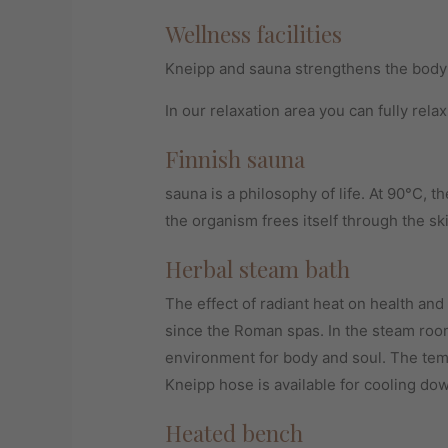
Wellness facilities
Kneipp and sauna strengthens the body
In our relaxation area you can fully relax
Finnish sauna
sauna is a philosophy of life. At 90°C, th
the organism frees itself through the sk
Herbal steam bath
The effect of radiant heat on health an
since the Roman spas. In the steam room
environment for body and soul. The tem
Kneipp hose is available for cooling dow
Heated bench