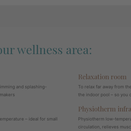
our wellness area:
Relaxation room
wimming and splashing-
To relax far away from th
ymakers
the indoor pool – so you 
Physiotherm infr
emperature – ideal for small
Physiotherm low-temperat
circulation, relieves musc