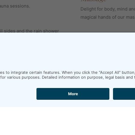
auna sessions.
Delight for body, mind an
magical hands of our mas
l sides and the rain shower
middle of the rain forest.