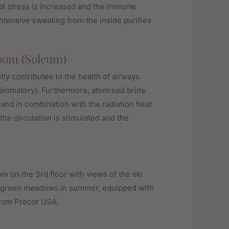
al stress is increased and the immune
ntensive sweating from the inside purifies
oom (Soleum)
ntly contributes to the health of airways
flammatory). Furthermore, atomised brine
 and in combination with the radiation heat
the circulation is stimulated and the
m on the 3rd floor with views of the ski
h green meadows in summer, equipped with
from Precor USA.