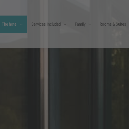
The hotel
Services Included
Family
Rooms & Suites