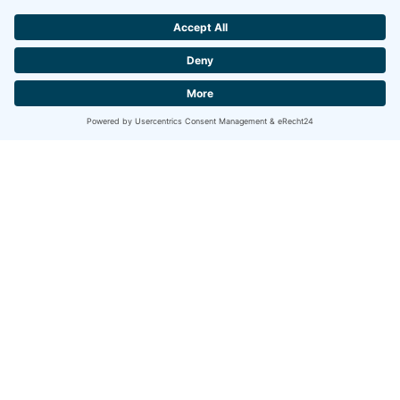
Hotel
Nockalm
Experience an
unforgettable family holiday with