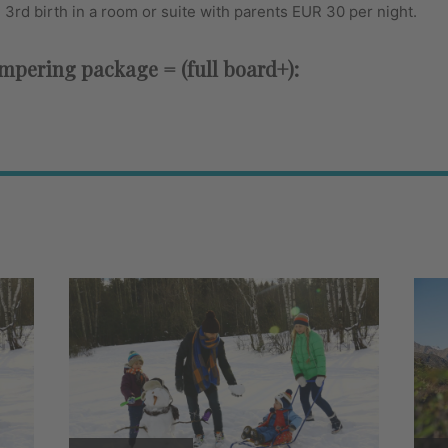
e 3rd birth in a room or suite with parents EUR 30 per night.
pering package = (full board+):