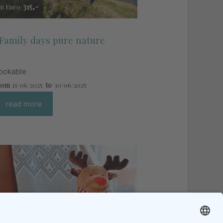
315,-
m Euro
Family days pure nature
ookable
rom
11/06/2025
to
30/06/2025
read more