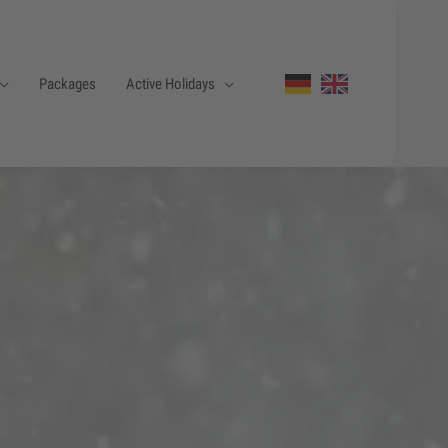
Packages
Active Holidays