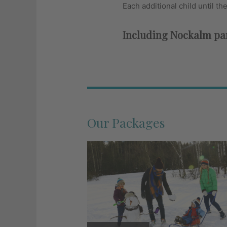
Each additional child until th
Including Nockalm pam
Our Packages