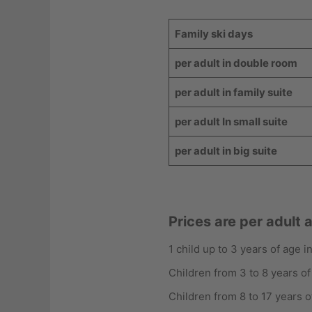
Family ski days
per adult in double room
per adult in family suite
per adult In small suite
per adult in big suite
Prices are per adult 
1 child up to 3 years of age 
Children from 3 to 8 years of
Children from 8 to 17 years o