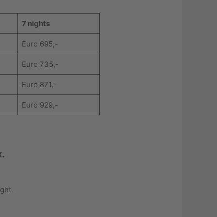
7 nights
Euro 695,-
Euro 735,-
Euro 871,-
Euro 929,-
x.
ght.