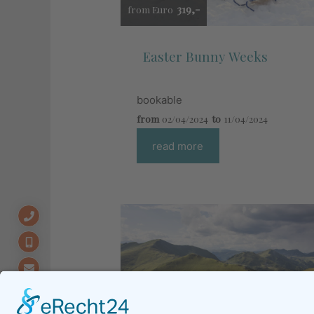
319,-
from Euro
Easter Bunny Weeks
bookable
from
02/04/2024
to
11/04/2024
read more