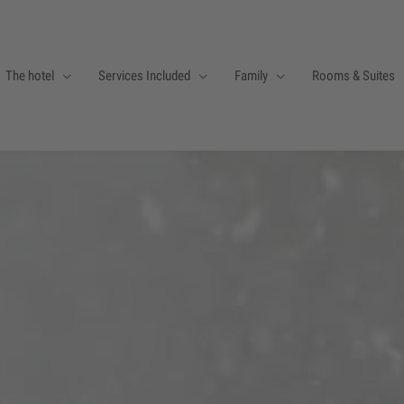
The hotel
Services Included
Family
Rooms & Suites