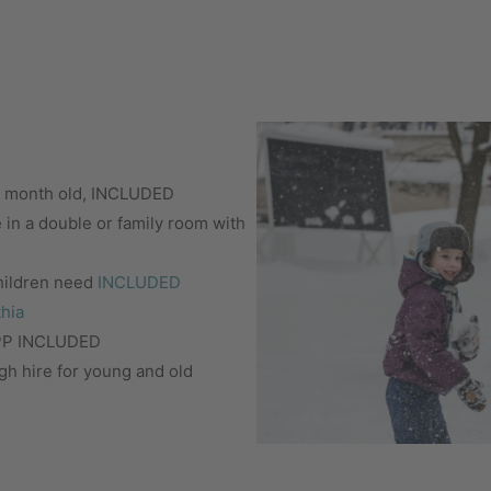
 6 month old, INCLUDED
e in a double or family room with
children need
INCLUDED
thia
IPP INCLUDED
gh hire for young and old