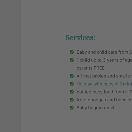
Services:
Baby and child care from
1 child up to 3 years of ag
parents FREE.
All that babies and small 
Holiday with baby in Carin
bottled baby food from H
free toboggan and bobslei
Baby buggy rental