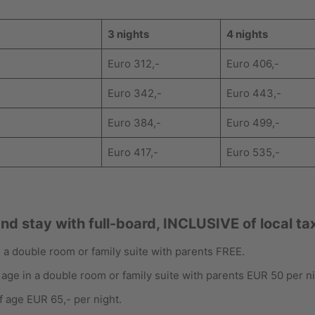
3 nights
4 nights
Euro 312,-
Euro 406,-
Euro 342,-
Euro 443,-
Euro 384,-
Euro 499,-
Euro 417,-
Euro 535,-
and stay with full-board, INCLUSIVE of local ta
in a double room or family suite with parents FREE.
 age in a double room or family suite with parents EUR 50 per ni
f age EUR 65,- per night.