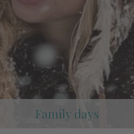
Family days