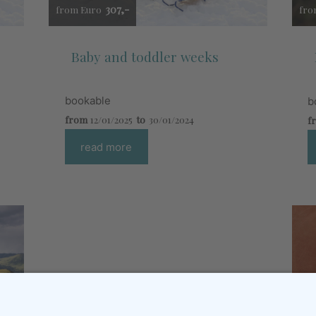
307,-
from Euro
fro
Baby and toddler weeks
bookable
b
from
12/01/2025
to
30/01/2024
f
read more